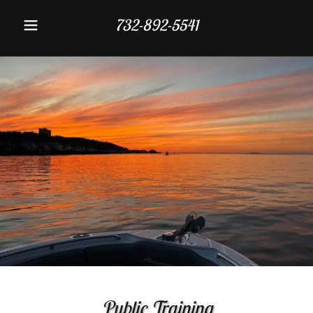
732-892-5541
Public Training