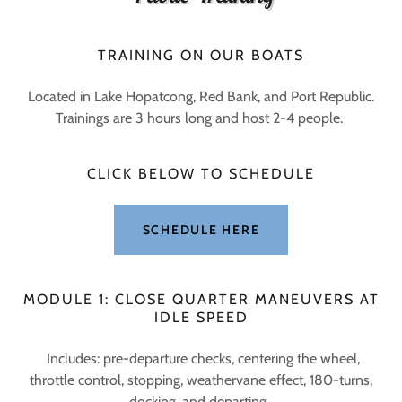
TRAINING ON OUR BOATS
Located in Lake Hopatcong, Red Bank, and Port Republic.
Trainings are 3 hours long and host 2-4 people.
CLICK BELOW TO SCHEDULE
SCHEDULE HERE
MODULE 1: CLOSE QUARTER MANEUVERS AT
IDLE SPEED
Includes: pre-departure checks, centering the wheel,
throttle control, stopping, weathervane effect, 180-turns,
docking, and departing.